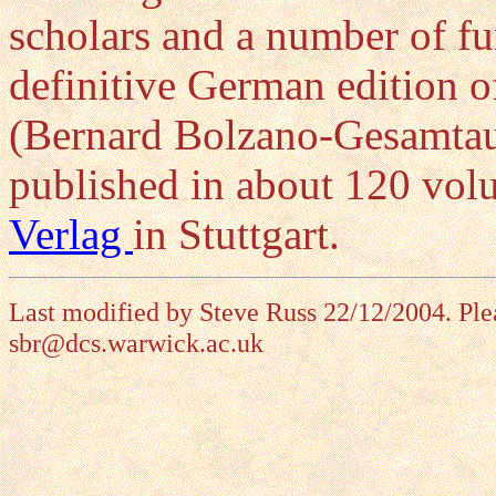
scholars and a number of fu
definitive German edition 
(Bernard Bolzano-Gesamtaus
published in about 120 vo
Verlag
in Stuttgart.
Last modified by Steve Russ 22/12/2004. Ple
sbr@dcs.warwick.ac.uk