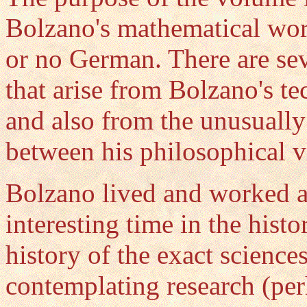
Bolzano's mathematical works
or no German. There are sev
that arise from Bolzano's t
and also from the unusually 
between his philosophical v
Bolzano lived and worked at
interesting time in the histo
history of the exact scienc
contemplating research (per