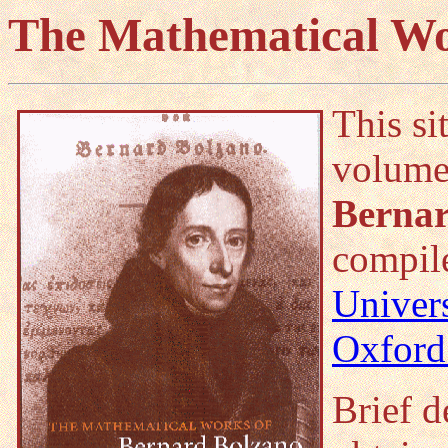
The Mathematical Wo
This si
volum
Bernar
compil
Univer
Oxford
Brief d