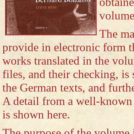
obtain
volume 
The mai
provide in electronic form t
works translated in the vol
files, and their checking, is
the German texts, and furth
A detail from a well-know
is shown here.
The purpose of the volume i