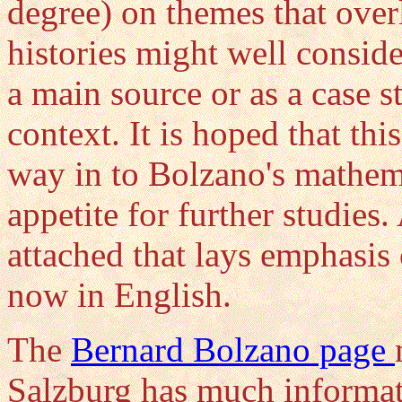
degree) on themes that over
histories might well consid
a main source or as a case s
context. It is hoped that th
way in to Bolzano's mathem
appetite for further studies.
attached that lays emphasis 
now in English.
The
Bernard Bolzano page
Salzburg has much informati