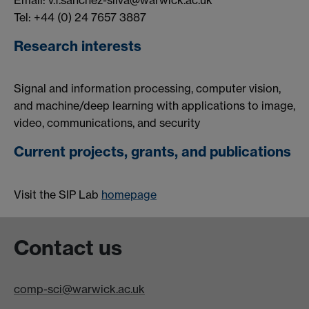
Email: v.f.sanchez-silva@warwick.ac.uk
Tel: +44 (0) 24 7657 3887
Research interests
Signal and information processing, computer vision,
and machine/deep learning with applications to image,
video, communications, and security
Current projects, grants, and publications
Visit the SIP Lab
homepage
Contact us
comp-sci@warwick.ac.uk