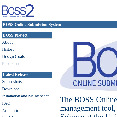
BOSS Online Submission System
BOSS Project
About
History
Design Goals
Publications
Latest Release
Screenshots
Download
Installation and Maintenance
The BOSS Online 
FAQ
management tool,
Architecture
Science
at the
Uni