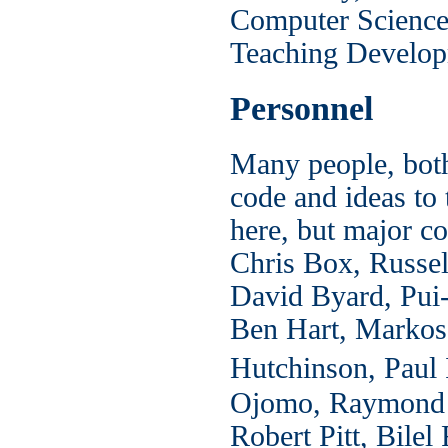
Computer Science 
Teaching Develop
Personnel
Many people, both
code and ideas to 
here, but major co
Chris Box, Russel
David Byard, Pui-
Ben Hart, Markos
Hutchinson, Paul 
Ojomo, Raymond L
Robert Pitt, Bil