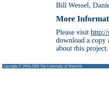
Bill Wessel, Dani
More Informat
Please visit
http:/
download a copy a
about this project.
Copyright © 2004-2009 The University of Warwick