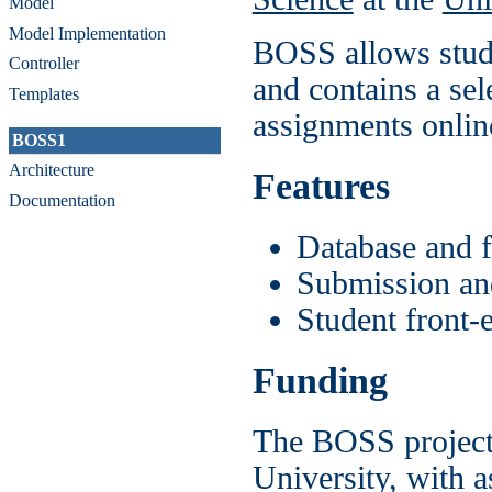
Model
Model Implementation
BOSS allows stude
Controller
and contains a sel
Templates
assignments online
BOSS1
Architecture
Features
Documentation
Database and f
Submission an
Student front-
Funding
The BOSS project 
University, with 